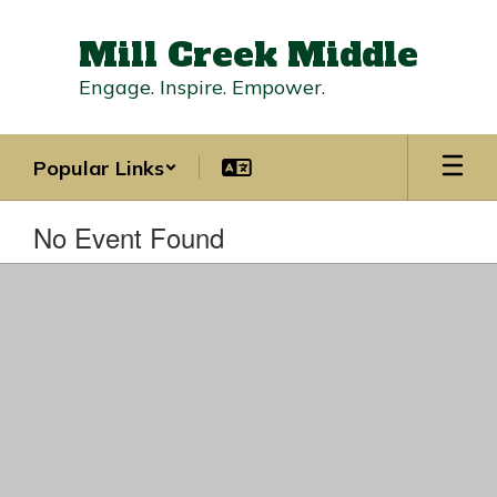
Skip
to
Mill Creek Middle
main
content
Engage. Inspire. Empower.
Popular Links
No Event Found