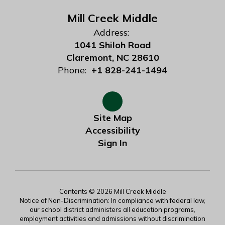
Mill Creek Middle
Address:
1041 Shiloh Road
Claremont, NC 28610
Phone:
+1 828-241-1494
Site Map
Accessibility
Sign In
Contents © 2026 Mill Creek Middle
Notice of Non-Discrimination: In compliance with federal law,
our school district administers all education programs,
employment activities and admissions without discrimination