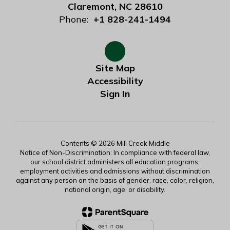
Claremont, NC 28610
Phone:
+1 828-241-1494
Site Map
Accessibility
Sign In
Contents © 2026 Mill Creek Middle
Notice of Non-Discrimination: In compliance with federal law,
our school district administers all education programs,
employment activities and admissions without discrimination
against any person on the basis of gender, race, color, religion,
national origin, age, or disability.