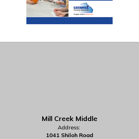
Mill Creek Middle
Address:
1041 Shiloh Road