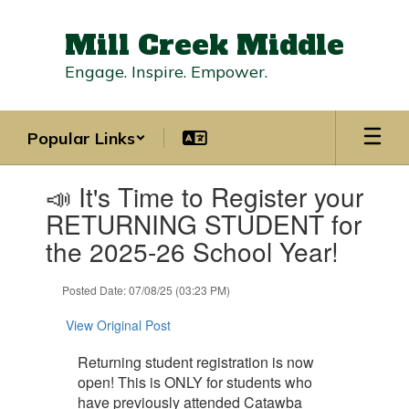
Skip
to
Mill Creek Middle
main
content
Engage. Inspire. Empower.
Popular Links
Contains
📣 It's Time to Register your
1
slides.
RETURNING STUDENT for
Use
the 2025-26 School Year!
the
next
and
Posted Date: 07/08/25 (03:23 PM)
previous
buttons
View Original Post
to
navigate.
Returning student registration is now
open! This is ONLY for students who
have previously attended Catawba