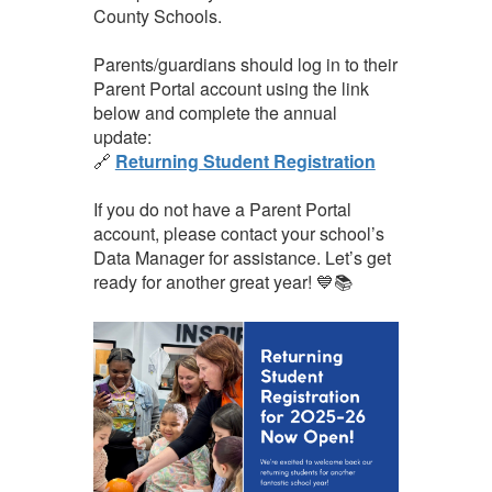
County Schools.
Parents/guardians should log in to their
Parent Portal account using the link
below and complete the annual
update:
🔗
Returning Student Registration
If you do not have a Parent Portal
account, please contact your school’s
Data Manager for assistance. Let’s get
ready for another great year! 💙📚