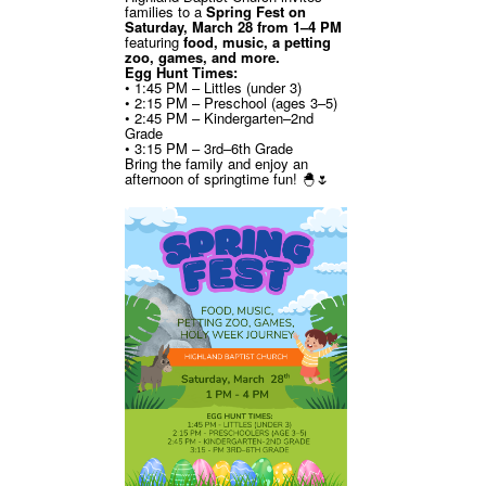
families to a
Spring Fest on
Saturday, March 28 from 1–4 PM
featuring
food, music, a petting
zoo, games, and more.
Egg Hunt Times:
• 1:45 PM – Littles (under 3)
• 2:15 PM – Preschool (ages 3–5)
• 2:45 PM – Kindergarten–2nd
Grade
• 3:15 PM – 3rd–6th Grade
Bring the family and enjoy an
afternoon of springtime fun! 🐣🌷