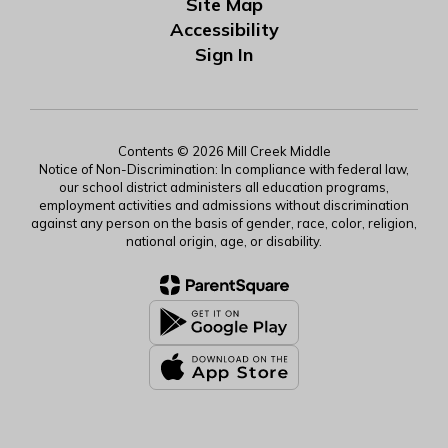
Site Map
Accessibility
Sign In
Contents © 2026 Mill Creek Middle
Notice of Non-Discrimination: In compliance with federal law,
our school district administers all education programs,
employment activities and admissions without discrimination
against any person on the basis of gender, race, color, religion,
national origin, age, or disability.