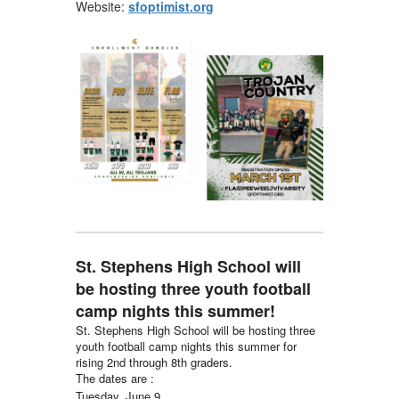
Website:
sfoptimist.org
St. Stephens High School will
be hosting three youth football
camp nights this summer!
St. Stephens High School will be hosting three
youth football camp nights this summer for
rising 2nd through 8th graders.
The dates are :
Tuesday, June 9