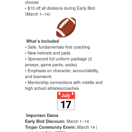
choose
• $10 off all divisions during Early Bird
(March 1–14)
What’s Included
• Safe, fundamentals-first coaching
• New helmets and pads
• Sponsored full uniform package (2
jerseys, game pants, socks)
• Emphasis on character, accountability,
and teamwork
• Mentorship connections with middle and
high school athletes/coaches
Important Dates
Early Bird Discount:
March 1–14
Trojan Community Event:
March 14 |