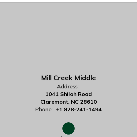
Mill Creek Middle
Address:
1041 Shiloh Road
Claremont, NC 28610
Phone:
+1 828-241-1494