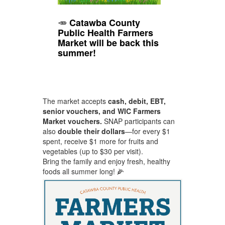
🥕
Catawba County
Public Health Farmers
Market will be back this
summer!
Fresh, local produce is available
June–September on Thursdays
from 10 AM–1 PM
in the
front
parking lot at 3070 11th Ave. Dr.
SE, Hickory
.
The market accepts
cash, debit, EBT,
senior vouchers, and WIC Farmers
Market vouchers.
SNAP participants can
also
double their dollars
—for every $1
spent, receive $1 more for fruits and
vegetables (up to $30 per visit).
Bring the family and enjoy fresh, healthy
foods all summer long! 🌽