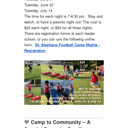
Tuesday, June 23
Tuesday, July 14
The time for each night is 7-8:30 pm. Stay and
watch, or have a parents night out! The cost is
$20 each night, or $50 for all three nights.
There are registration forms at each feeder
school, or you can use the following online
form:
St. Stephens Football Camp Nights -
Registration
💙
Camp to Community – A