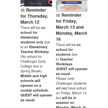
📅
Reminder
📅
Reminder
for Thursday,
for Friday,
March 12
March 13 and
There will be
no
school for
Monday, March
elementary
16
students only
due
There will be
no
to an
Elementary
school for
Teacher Workday
.
students
due
(No school for
to
Teacher
Challenger Early
Workdays
.
College due to
QUEST will operate
Spring Break).
as usual.
Middle and high
Please note:
schools will
Challenger students
operate on a
will
not
have school
normal schedule.
on Friday, March 13,
QUEST will operate
but
will be in
as usual.
session on
Monday, March 16