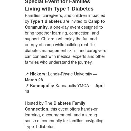
Special Event for Families
Living with Type 1 Diabetes
Families, caregivers, and children impacted
by
Type 1 diabetes
are invited to
Camp to
Community
, a one-day event designed to
bring together learning, connection, and
support. Children will enjoy the fun and
energy of camp while building real-life
diabetes management skills, and caregivers
can connect with medical experts and other
families who understand the journey.
📍
Hickory:
Lenoir-Rhyne University —
March 28
📍
Kannapolis:
Kannapolis YMCA —
April
18
Hosted by
The Diabetes Family
Connection
, this event offers hands-on
learning, encouragement, and a strong
sense of community for families navigating
Type 1 diabetes.