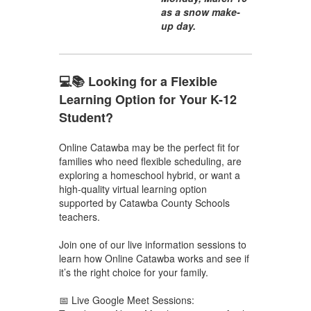
as a snow make-
up day.
💻📚 Looking for a Flexible
Learning Option for Your K-12
Student?
Online Catawba may be the perfect fit for
families who need flexible scheduling, are
exploring a homeschool hybrid, or want a
high-quality virtual learning option
supported by Catawba County Schools
teachers.
Join one of our live information sessions to
learn how Online Catawba works and see if
it’s the right choice for your family.
📅 Live Google Meet Sessions: