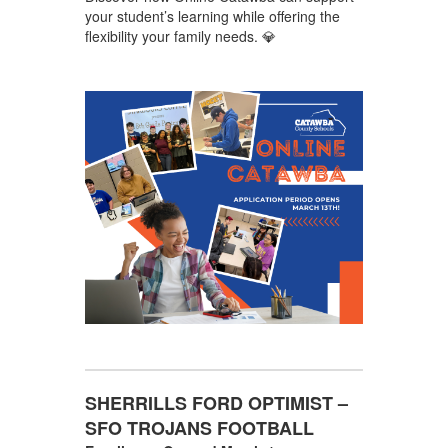
your student’s learning while offering the
flexibility your family needs. 💎
SHERRILLS FORD OPTIMIST –
SFO TROJANS FOOTBALL