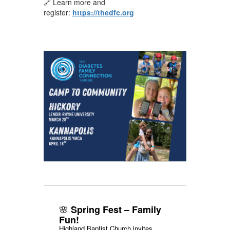
🔗 Learn more and
register:
https://thedfc.org
🌸
Spring Fest – Family
Fun!
Highland Baptist Church invites