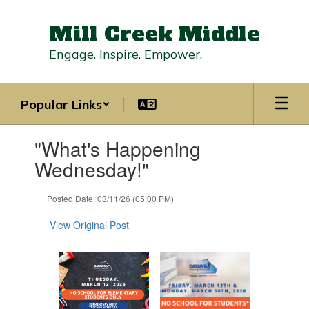
Skip
to
Mill Creek Middle
main
content
Engage. Inspire. Empower.
Popular Links
Contains
"What's Happening
1
slides.
Wednesday!"
Use
the
Posted Date: 03/11/26 (05:00 PM)
next
and
View Original Post
previous
buttons
to
navigate.