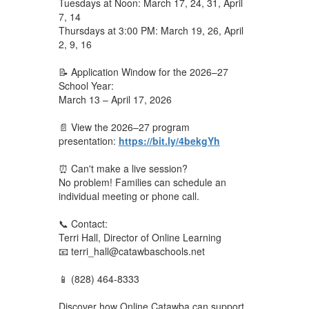
Tuesdays at Noon: March 17, 24, 31, April
7, 14
Thursdays at 3:00 PM: March 19, 26, April
2, 9, 16
📝 Application Window for the 2026–27
School Year:
March 13 – April 17, 2026
📄 View the 2026–27 program
presentation:
https://bit.ly/4bekgYh
⏰ Can't make a live session?
No problem! Families can schedule an
individual meeting or phone call.
📞 Contact:
Terri Hall, Director of Online Learning
📧 terri_hall@catawbaschools.net
📱 (828) 464-8333
Discover how Online Catawba can support