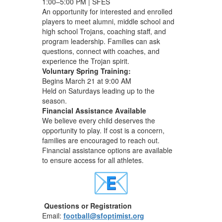
1:00–5:00 PM | SFES
An opportunity for interested and enrolled
players to meet alumni, middle school and
high school Trojans, coaching staff, and
program leadership. Families can ask
questions, connect with coaches, and
experience the Trojan spirit.
Voluntary Spring Training:
Begins March 21 at 9:00 AM
Held on Saturdays leading up to the
season.
Financial Assistance Available
We believe every child deserves the
opportunity to play. If cost is a concern,
families are encouraged to reach out.
Financial assistance options are available
to ensure access for all athletes.
Questions or Registration
Email:
football@sfoptimist.org