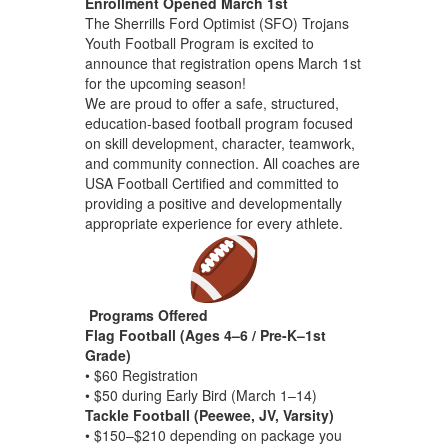
Enrollment Opened March 1st
The Sherrills Ford Optimist (SFO) Trojans
Youth Football Program is excited to
announce that registration opens March 1st
for the upcoming season!
We are proud to offer a safe, structured,
education-based football program focused
on skill development, character, teamwork,
and community connection. All coaches are
USA Football Certified and committed to
providing a positive and developmentally
appropriate experience for every athlete.
Programs Offered
Flag Football (Ages 4–6 / Pre-K–1st
Grade)
• $60 Registration
• $50 during Early Bird (March 1–14)
Tackle Football (Peewee, JV, Varsity)
• $150–$210 depending on package you