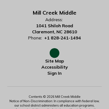
Mill Creek Middle
Address:
1041 Shiloh Road
Claremont, NC 28610
Phone:
+1 828-241-1494
Site Map
Accessibility
Sign In
Contents © 2026 Mill Creek Middle
Notice of Non-Discrimination: In compliance with federal law,
our school district administers all education programs,