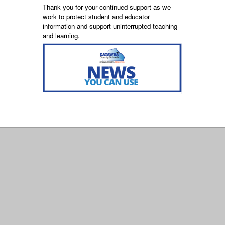
Thank you for your continued support as we
work to protect student and educator
information and support uninterrupted teaching
and learning.