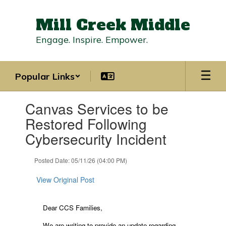
Skip
to
Mill Creek Middle
main
content
Engage. Inspire. Empower.
Popular Links
Contains
Canvas Services to be
1
slides.
Restored Following
Use
Cybersecurity Incident
the
next
and
Posted Date: 05/11/26 (04:00 PM)
previous
buttons
View Original Post
to
navigate.
Dear CCS Families,
We are writing to provide an update regarding