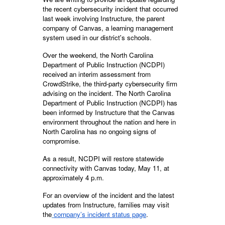
the recent cybersecurity incident that occurred
last week involving Instructure, the parent
company of Canvas, a learning management
system used in our district's schools.
Over the weekend, the North Carolina
Department of Public Instruction (NCDPI)
received an interim assessment from
CrowdStrike, the third-party cybersecurity firm
advising on the incident. The North Carolina
Department of Public Instruction (NCDPI) has
been informed by Instructure that the Canvas
environment throughout the nation and here in
North Carolina has no ongoing signs of
compromise.
As a result, NCDPI will restore statewide
connectivity with Canvas today, May 11, at
approximately 4 p.m.
For an overview of the incident and the latest
updates from Instructure, families may visit
the
company’s incident status page
.