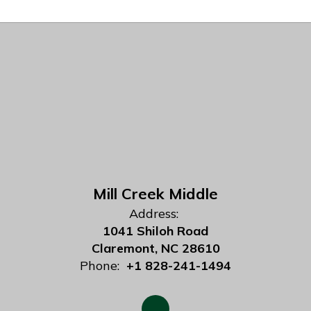
Mill Creek Middle
Address:
1041 Shiloh Road
Claremont, NC 28610
Phone:
+1 828-241-1494