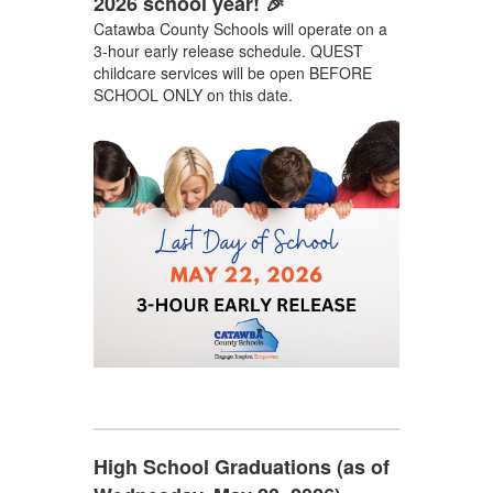
2026 school year! 🎉
Catawba County Schools will operate on a
3-hour early release schedule. QUEST
childcare services will be open BEFORE
SCHOOL ONLY on this date.
High School Graduations (as of