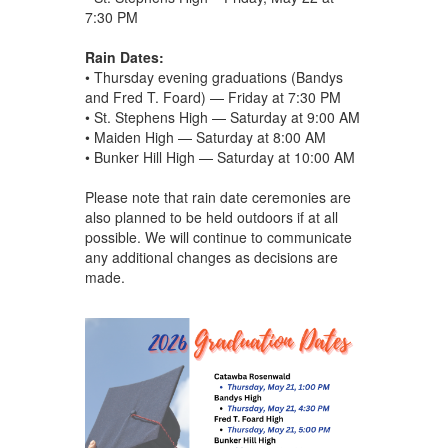
7:30 PM
Rain Dates:
• Thursday evening graduations (Bandys
and Fred T. Foard) — Friday at 7:30 PM
• St. Stephens High — Saturday at 9:00 AM
• Maiden High — Saturday at 8:00 AM
• Bunker Hill High — Saturday at 10:00 AM
Please note that rain date ceremonies are
also planned to be held outdoors if at all
possible. We will continue to communicate
any additional changes as decisions are
made.