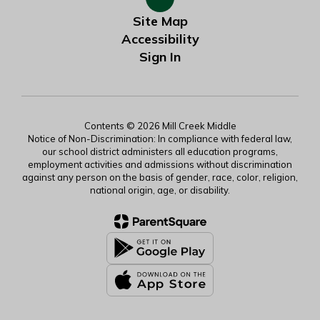
Site Map
Accessibility
Sign In
Contents © 2026 Mill Creek Middle
Notice of Non-Discrimination: In compliance with federal law,
our school district administers all education programs,
employment activities and admissions without discrimination
against any person on the basis of gender, race, color, religion,
national origin, age, or disability.