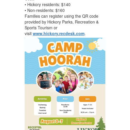
• Hickory residents: $140
• Non-residents: $160
Families can register using the QR code
provided by Hickory Parks, Recreation &
Sports Tourism or
visit
www.hickory.recdesk.com
.