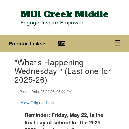
Skip
to
Mill Creek Middle
main
content
Engage. Inspire. Empower.
Popular Links
Contains
"What's Happening
1
slides.
Wednesday!" (Last one for
Use
2025-26)
the
next
and
Posted Date: 05/20/26 (05:00 PM)
previous
buttons
View Original Post
to
navigate.
Reminder: Friday, May 22, is the
final day of school for the 2025–