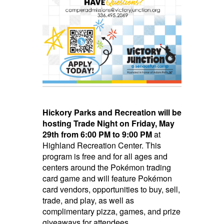
Hickory Parks and Recreation will be
hosting Trade Night
on Friday, May
29th from 6:00 PM to 9:00 PM
at
Highland Recreation Center. This
program is free and for all ages and
centers around the Pokémon trading
card game and will feature Pokémon
card vendors, opportunities to buy, sell,
trade, and play, as well as
complimentary pizza, games, and prize
giveaways for attendees.