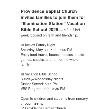
Providence Baptist Church
invites families to join them for
“Illumination Station” Vacation
Bible School 2026
— a fun-filled
week focused on faith and friendship.
📅 Kickoff Family Night
Saturday, May 30 | 5:00–7:00 PM
Enjoy food trucks, bounce houses, music,
games, snacks, and fun for the whole
family!
📅 Vacation Bible School
Sunday–Wednesday Nights
Dinner Served: 5:15 PM
VBS Program: 6:00–8:30 PM
Open to children and students from nursery
through teens.
📍 Providence Baptist Church