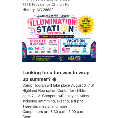
7618 Providence Church Rd
Hickory, NC 28602
Looking for a fun way to wrap
up summer? ☀️
Camp Hoorah will take place August 3–7 at
Highland Recreation Center for children
ages 7–12. Campers will enjoy activities
including swimming, skating, a trip to
Tweetsie, meals, and more.
Camp hours are 8:30 a.m.–5:00 p.m.
Cost: