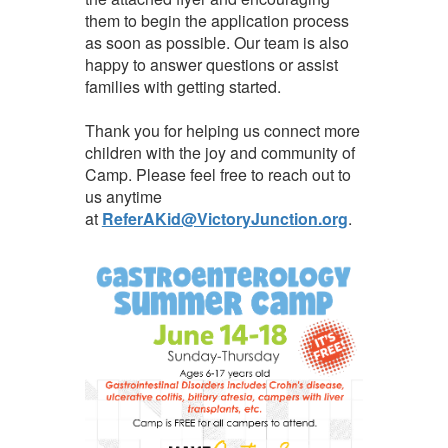
them to begin the application process
as soon as possible. Our team is also
happy to answer questions or assist
families with getting started.
Thank you for helping us connect more
children with the joy and community of
Camp. Please feel free to reach out to
us anytime
at
ReferAKid@VictoryJunction.org
.