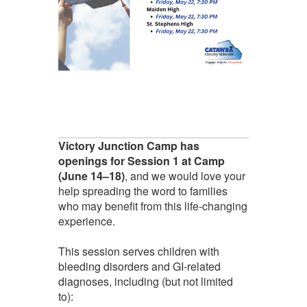
Victory Junction Camp has
openings for Session 1 at Camp
(June 14–18)
, and we would love your
help spreading the word to families
who may benefit from this life-changing
experience.
This session serves children with
bleeding disorders and GI-related
diagnoses, including (but not limited
to):