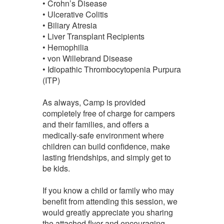
• Crohn’s Disease
• Ulcerative Colitis
• Biliary Atresia
• Liver Transplant Recipients
• Hemophilia
• von Willebrand Disease
• Idiopathic Thrombocytopenia Purpura
(ITP)
As always, Camp is provided
completely free of charge for campers
and their families, and offers a
medically-safe environment where
children can build confidence, make
lasting friendships, and simply get to
be kids.
If you know a child or family who may
benefit from attending this session, we
would greatly appreciate you sharing
the attached flyer and encouraging