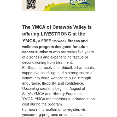
The YMCA of Catawba Valley is
offering LIVESTRONG at the
YMCA,
a
FREE 12-week fitness and
wellness program
designed for adult
cancer survivors
who are within five years
of diagnosis and experiencing fatigue or
deconditioning from treatment.
Participants receive individualized workouts,
supportive coaching, and a strong sense of
community while working to build strength,
endurance, flexibility, and confidence.
Upcoming sessions begin in August at
Sally’s YMCA and Hickory Foundation
YMCA. YMCA membership is included at no
cost during the program.
For more information or to register, visit
ymcacv.org/programs or contact Lala