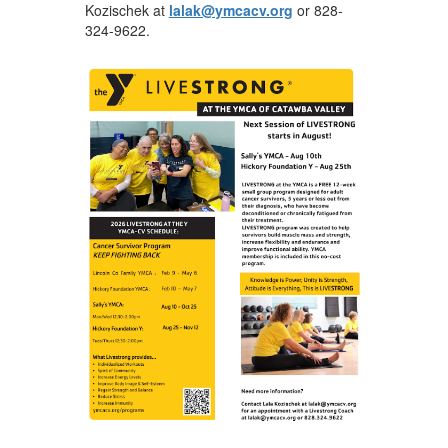
Kozischek at
lalak@ymcacv.org
or 828-
324-9622.