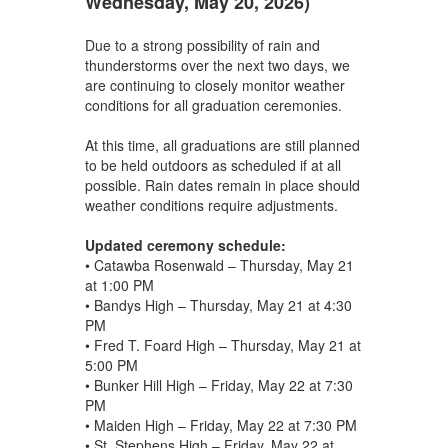
Wednesday, May 20, 2026)
Due to a strong possibility of rain and
thunderstorms over the next two days, we
are continuing to closely monitor weather
conditions for all graduation ceremonies.
At this time, all graduations are still planned
to be held outdoors as scheduled if at all
possible. Rain dates remain in place should
weather conditions require adjustments.
Updated ceremony schedule:
• Catawba Rosenwald – Thursday, May 21
at 1:00 PM
• Bandys High – Thursday, May 21 at 4:30
PM
• Fred T. Foard High – Thursday, May 21 at
5:00 PM
• Bunker Hill High – Friday, May 22 at 7:30
PM
• Maiden High – Friday, May 22 at 7:30 PM
• St. Stephens High – Friday, May 22 at